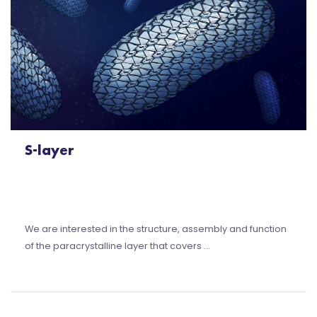
S-layer
We are interested in the structure, assembly and function
of the paracrystalline layer that covers …