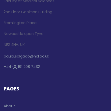
Faculty of Medical Sciences
2nd Floor Cookson Building
Framlington Place
Newcastle upon Tyne
NE2 4HH, UK
paula.salgado@ncl.ac.uk
+44 (0)191 208 7432
PAGES
About