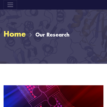
Home
Our Research