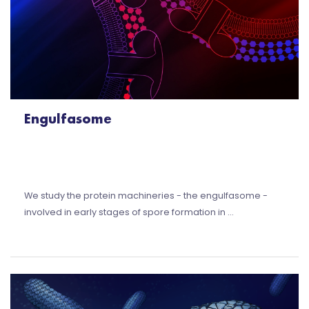
Engulfasome
We study the protein machineries - the engulfasome -
involved in early stages of spore formation in …