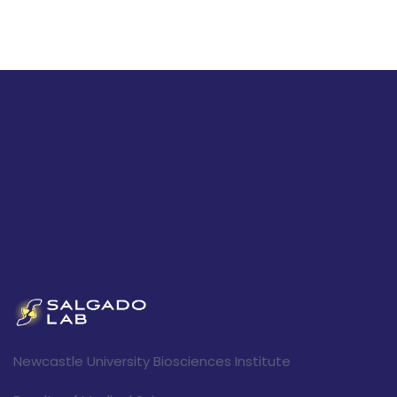
Newcastle University Biosciences Institute